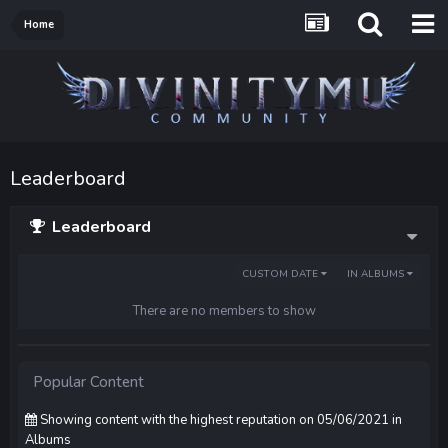
Home
Leaderboard
Leaderboard
CUSTOM DATE
IN ALBUMS
There are no members to show
Popular Content
Showing content with the highest reputation on 05/06/2021 in
Albums