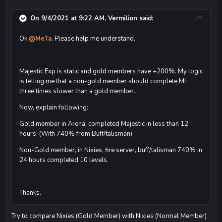
On 9/4/2021 at 9:22 AM,
Vermilion
said:
Ok
@MeTa
. Please help me understand.
Majestic Exp is static and gold members have +200%. My logic
is telling me that a non-gold member should complete ML
three times slower than a gold member.
Now, explain following:
Gold member in Arena, completed Majestic in less than 12
hours. (With 740% from Buff/talisman)
Non-Gold member, in Nixies, fire server, buff/talisman 740% in
24 hours completed 10 levels.
Thanks.
Try to compare Nixies (Gold Member) with Nixies (Normal Member)