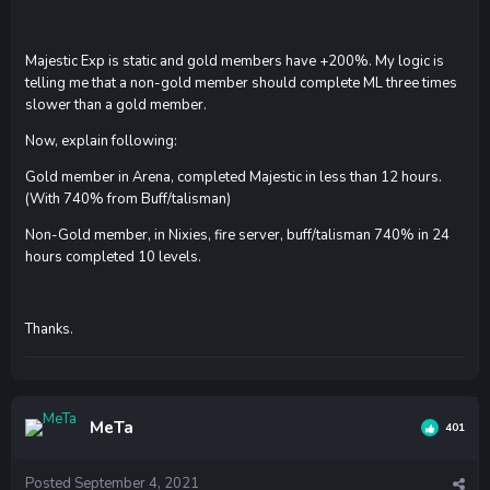
Majestic Exp is static and gold members have +200%. My logic is
telling me that a non-gold member should complete ML three times
slower than a gold member.
Now, explain following:
Gold member in Arena, completed Majestic in less than 12 hours.
(With 740% from Buff/talisman)
Non-Gold member, in Nixies, fire server, buff/talisman 740% in 24
hours completed 10 levels.
Thanks.
MeTa
401
Posted
September 4, 2021