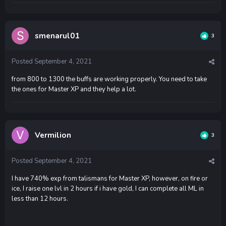
smenarul01
3
Posted
September 4, 2021
from 800 to 1300 the buffs are working properly. You need to take
the ones for Master XP and they help a lot.
Vermilion
3
Posted
September 4, 2021
I have 740% exp from talismans for Master XP, however, on fire or
ice, I raise one lvl in 2 hours if i have gold, I can complete all ML in
less than 12 hours.