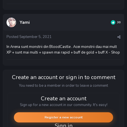
Yami
30
Posted
September 5, 2021
In Arena sunt monstrii din BloodCastle . Acei monstrii dau mai mult
XP + sunt mai multi + spawn mai rapid + buff de gold + buff X - Shop
Create an account or sign in to comment
You need to be a member in order to leave a comment
Create an account
Sign up for a new account in our community. It's easy!
Register a new account
Sign in