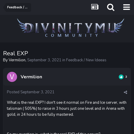
Feedback / New Ideeas
Real EXP
By
Vermilion
,
September 3, 2021
in
Feedback / New Ideeas
Vermilion
3
Posted
September 3, 2021
What is the real EXP? I don't see it normal on Fire and Ice server, with
talisman ( 505%) to raise in 3 hours just one level and in Arena with
gold, in 24 hours to be fully mastered.