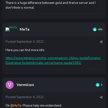
There is a huge difference between gold and fire/ice server and I
don't think is normal.
MeTa
401
Posted
September 4, 2021
Here you can find more info
https://www.tebamu.com/mu-online/season-16/mu-guide/Dynamic
Experience System/private-server/game-guide/1082/
Vermilion
3
Posted
September 4, 2021
Ok
@MeTa
. Please help me understand.