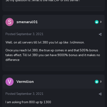
So my question is...what is the real EXP of this server?
smenarul01
3
Posted
September 3, 2021
Well. on all servers till lvl 380 you lvl up like : lvl/minion.
Once you reach lvl 380, the true xp comes in and that 505% bonus
takes effect. Till lvl 380 you can have 9000% bonus and it makes no
difference
Vermilion
3
Posted
September 3, 2021
I am asking from 800 up tp 1300