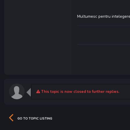
Multumesc pentru intelegere
This topic is now closed to further replies.
GO TO TOPIC LISTING