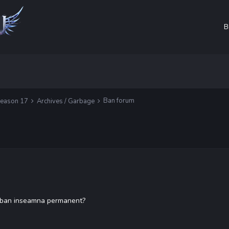
B
Ban forum
Season 17
Archives / Garbage
de ban inseamna permanent?