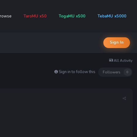
rowse
TaroMU x50
TogaMU x500
TebaMU x5000
Sign In
All Activity
Sign in to follow this
Followers
0