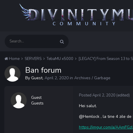
Home
SERVERS
TebaMU x5000
[LEGACY] From Season 13 to 
Ban forum
By Guest,
April 2, 2020
in
Archives / Garbage
Posted
April 2, 2020
(edited)
Guest
Guests
Hei salut.
@
Hemlock , la tine 4 zile 
https://imgur.com/a/AAmFGzl