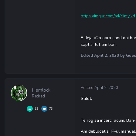
https://imgur.com/a/KYimyNd
E deja a2a oara cand dai ban 
sapt si tot am ban.
Edited
April 2, 2020
by Gues
Posted
April 2, 2020
Hemlock
Retired
Salut,
12
73
Te rog sa incerci acum. Ban-u
Am deblocat si IP-ul manual.