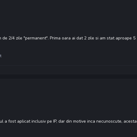
de 2/4 zile "permanent". Prima oara ai dat 2 zile si am stat aproape 5 z
t
l a fost aplicat inclusiv pe IP, dar din motive inca necunoscute, acesta