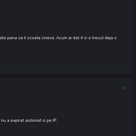
ile pana sa il scoata cineva. Acum ai dat 4 si a trecut deja o
 nu a expirat automat si pe IP.