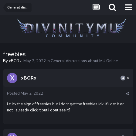
General discussions about MU Online
freebies
By
xBORx
,
May 2, 2022
in
General discussions about MU Online
xBORx
0
Posted
May 2, 2022
i click the sign of freebies but i dont get the freebies idk if i get it or
not i already click it but i dont see it?