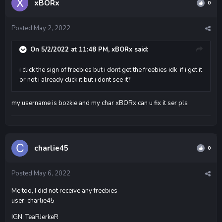
xBORx
0
Posted
May 2, 2022
On 5/2/2022 at 11:48 PM,
xBORx
said:
i click the sign of freebies but i dont get the freebies idk if i get it
or not i already click it but i dont see it?
my username is bozkie and my char xBORx can u fix it ser pls
charlie45
0
Posted
May 6, 2022
Me too, I did not receive any freebies
user: charlie45
IGN: TeaRJerkeR