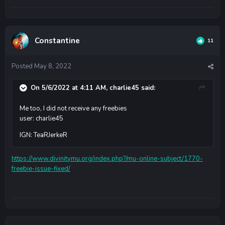
Constantine
11
Posted
May 8, 2022
On 5/6/2022 at 4:11 AM,
charlie45
said:
Me too, I did not receive any freebies
user: charlie45
IGN: TeaRJerkeR
https://www.divinitymu.org/index.php?/mu-online-subject/1770-
freebie-issue-fixed/