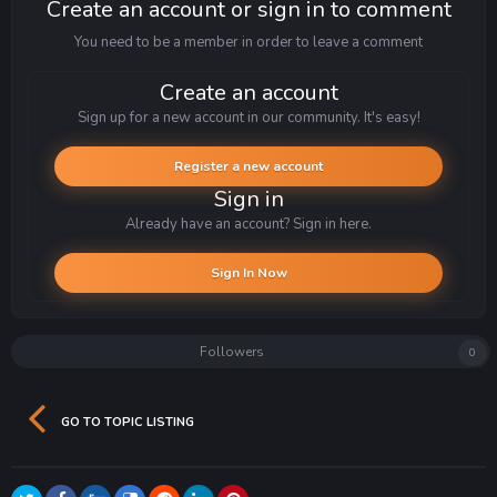
Create an account or sign in to comment
You need to be a member in order to leave a comment
Create an account
Sign up for a new account in our community. It's easy!
Register a new account
Sign in
Already have an account? Sign in here.
Sign In Now
Followers
0
GO TO TOPIC LISTING