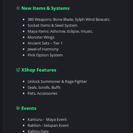
New Items & Systems
💠
380 Weapons: Bone Blade, Sylph Wind Bow,etc.
Socket Items & Seed System
Maya Items: Ashcrow, Eclipse, Iris,etc.
Monster Wings
Ancient Sets – Tier 1
Jewel of Harmony
Pink Option System
XShop Features
🛒
Unlock Summoner & Rage Fighter
Seals, Scrolls, Buffs
Pets, Accessories
Events
🎯
Kanturu - Maya Event
Raklion - Selupan Event
Kalima Gate