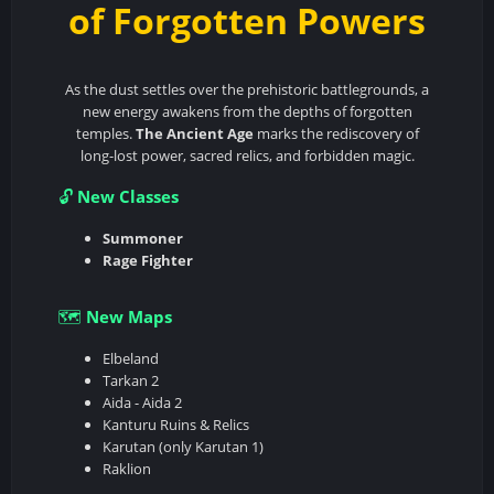
of Forgotten Powers
As the dust settles over the prehistoric battlegrounds, a
new energy awakens from the depths of forgotten
temples.
The Ancient Age
marks the rediscovery of
long-lost power, sacred relics, and forbidden magic.
New Classes
🔓
Summoner
Rage Fighter
New Maps
🗺️
Elbeland
Tarkan 2
Aida - Aida 2
Kanturu Ruins & Relics
Karutan (only Karutan 1)
Raklion