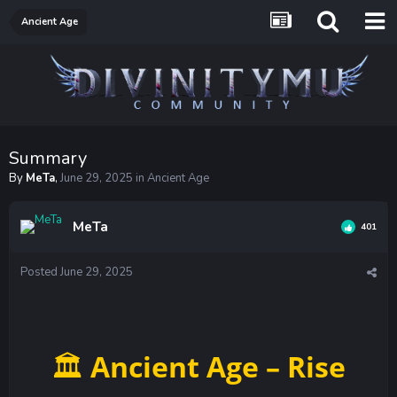
Ancient Age
Summary
By
MeTa
,
June 29, 2025
in
Ancient Age
MeTa
401
Posted
June 29, 2025
Ancient Age – Rise
🏛️