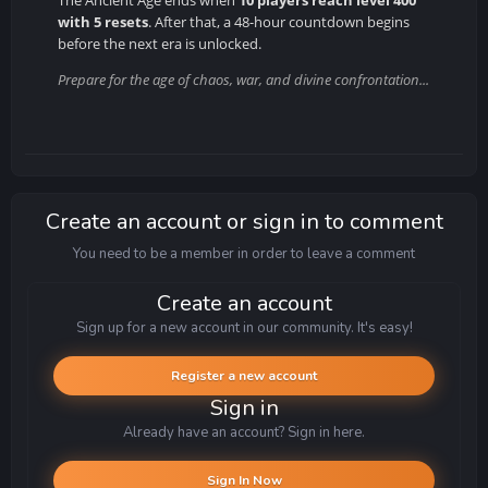
with 5 resets
. After that, a 48-hour countdown begins
before the next era is unlocked.
Prepare for the age of chaos, war, and divine confrontation...
Create an account or sign in to comment
You need to be a member in order to leave a comment
Create an account
Sign up for a new account in our community. It's easy!
Register a new account
Sign in
Already have an account? Sign in here.
Sign In Now