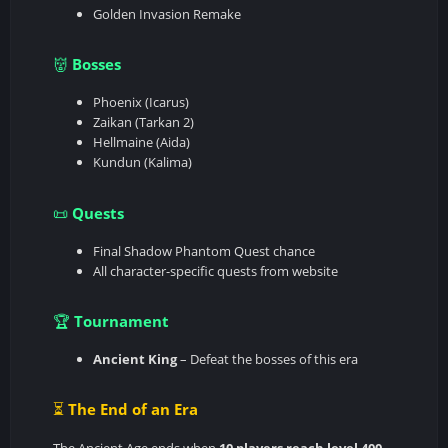
Golden Invasion Remake
Bosses
👹
Phoenix (Icarus)
Zaikan (Tarkan 2)
Hellmaine (Aida)
Kundun (Kalima)
Quests
📜
Final Shadow Phantom Quest chance
All character-specific quests from website
Tournament
🏆
Ancient King
– Defeat the bosses of this era
The End of an Era
⏳
The Ancient Age ends when
10 players reach level 400