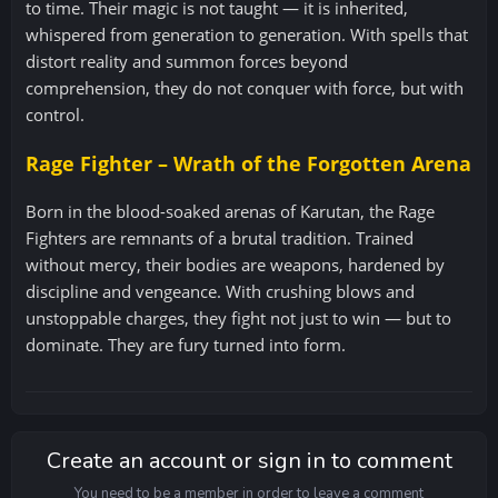
to time. Their magic is not taught — it is inherited,
whispered from generation to generation. With spells that
distort reality and summon forces beyond
comprehension, they do not conquer with force, but with
control.
Rage Fighter – Wrath of the Forgotten Arena
Born in the blood-soaked arenas of Karutan, the Rage
Fighters are remnants of a brutal tradition. Trained
without mercy, their bodies are weapons, hardened by
discipline and vengeance. With crushing blows and
unstoppable charges, they fight not just to win — but to
dominate. They are fury turned into form.
Create an account or sign in to comment
You need to be a member in order to leave a comment