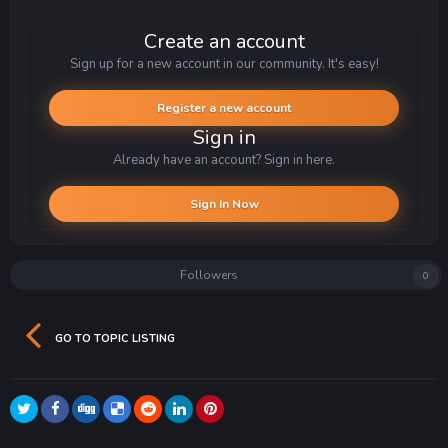
Create an account
Sign up for a new account in our community. It's easy!
Register a new account
Sign in
Already have an account? Sign in here.
Sign In Now
Followers
0
GO TO TOPIC LISTING