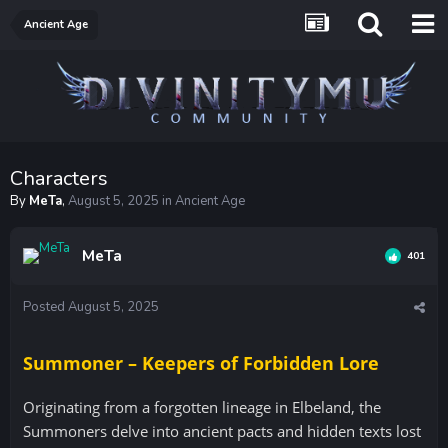
Ancient Age
Characters
By
MeTa
,
August 5, 2025
in
Ancient Age
MeTa
401
Posted
August 5, 2025
Summoner – Keepers of Forbidden Lore
Originating from a forgotten lineage in Elbeland, the
Summoners delve into ancient pacts and hidden texts lost