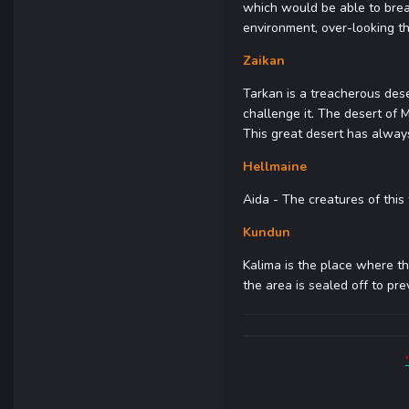
which would be able to brea
environment, over-looking t
Zaikan
Tarkan is a treacherous des
challenge it. The desert of 
This great desert has always
Hellmaine
Aida - The creatures of this 
Kundun
Kalima is the place where th
the area is sealed off to pr