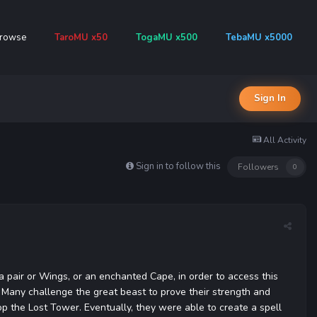
rowse
TaroMU x50
TogaMU x500
TebaMU x5000
Sign In
All Activity
Sign in to follow this
Followers
0
a pair or Wings, or an enchanted Cape, in order to access this
. Many challenge the great beast to prove their strength and
op the Lost Tower. Eventually, they were able to create a spell