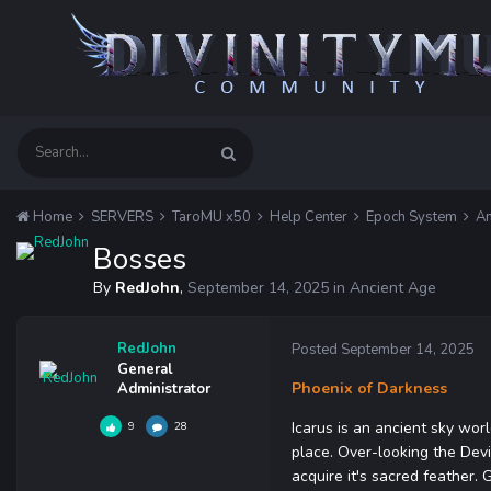
Home
SERVERS
TaroMU x50
Help Center
Epoch System
An
Bosses
By
RedJohn
,
September 14, 2025
in
Ancient Age
RedJohn
Posted
September 14, 2025
General
Phoenix of Darkness
Administrator
Icarus is an ancient sky wor
9
28
place. Over-looking the Devi
acquire it's sacred feather.