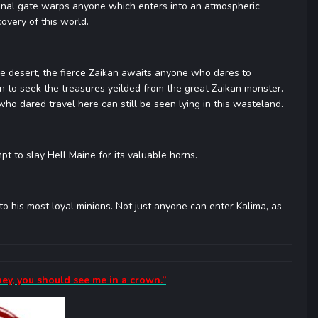
onal gate warps anyone which enters into an atmospheric
overy of this world.
e desert, the fierce Zaikan awaits anyone who dares to
n to seek the treasures yeilded from the great Zaikan monster.
o dared travel here can still be seen lying in this wasteland.
pt to slay Hell Maine for its valuable horns.
o his most loyal minions. Not just anyone can enter Kalima, as
ney, you should see me in a crown.”