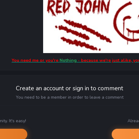
You need me or you're
Nothing
- because we're just alike, yo
Create an account or sign in to comment
You need to be a member in order to leave a comment
ty. It's easy!
Alrea