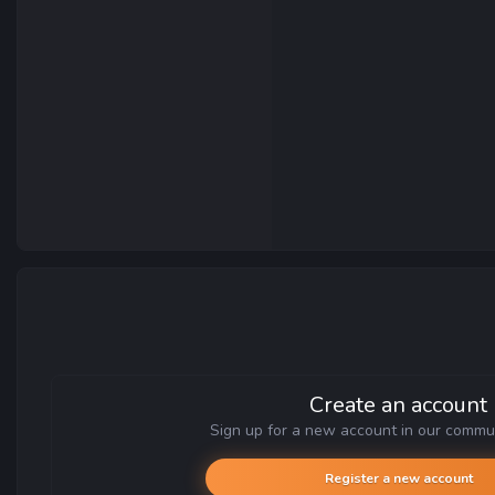
Create an account
Sign up for a new account in our communi
Register a new account