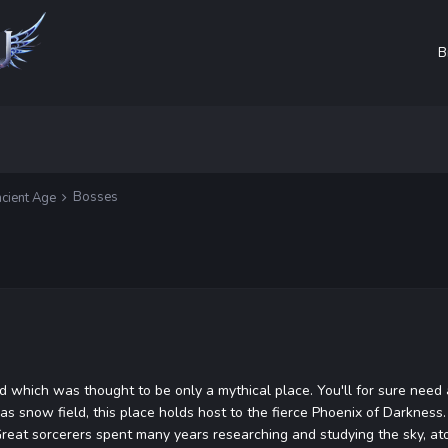
B
Bosses
cient Age
ld which was thought to be only a mythical place. You'll for sure need 
as snow field, this place holds host to the fierce Phoenix of Darkness
 Great sorcerers spent many years researching and studying the sky, at