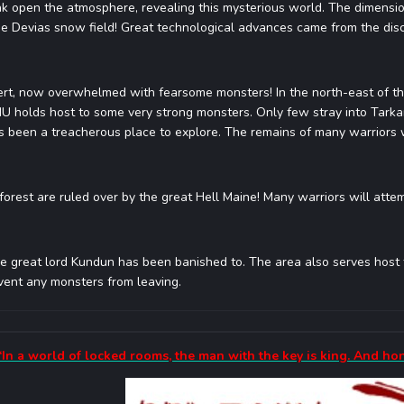
k open the atmosphere, revealing this mysterious world. The dimensi
he Devias snow field! Great technological advances came from the disc
ert, now overwhelmed with fearsome monsters! In the north-east of th
MU holds host to some very strong monsters. Only few stray into Tarka
 been a treacherous place to explore. The remains of many warriors wh
forest are ruled over by the great Hell Maine! Many warriors will attem
e great lord Kundun has been banished to. The area also serves host t
event any monsters from leaving.
“In a world of locked rooms, the man with the key is king. And ho