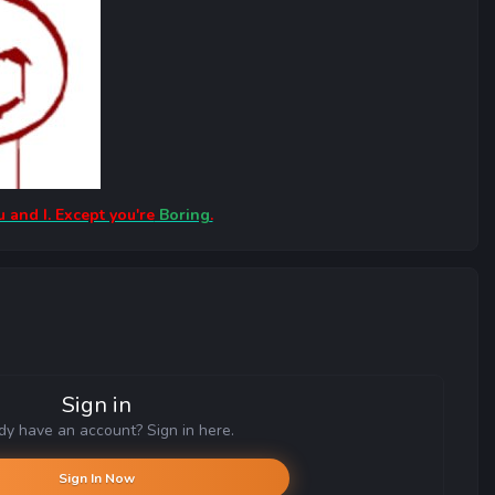
u and I. Except you're
Boring
.
Sign in
dy have an account? Sign in here.
Sign In Now