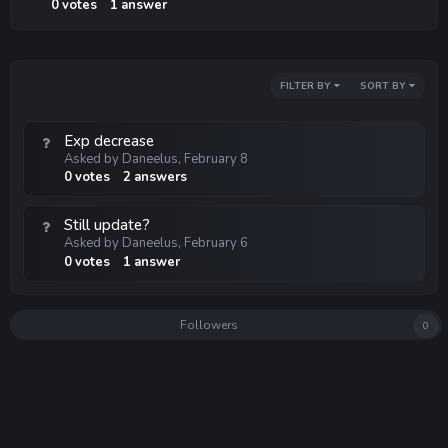
0
votes
1
answer
FILTER BY
SORT BY
Exp decrease
Asked by
Daneelus
,
February 8
0
votes
2
answers
Still update?
Asked by
Daneelus
,
February 6
0
votes
1
answer
Followers
0