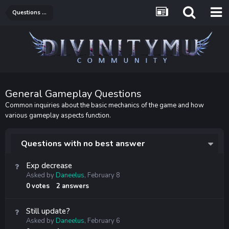
Questions & Answers
General Gameplay Questions
Common inquiries about the basic mechanics of the game and how
various gameplay aspects function.
Questions with no best answer
Exp decrease
Asked by
Daneelus
,
February 8
0
votes
2
answers
Still update?
Asked by
Daneelus
,
February 6