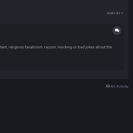
SORT BY
ent, religious fanaticism, racism, mocking or bad jokes about the
All Activity