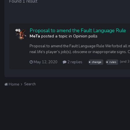
Found 1 result
Proposal to amend the Fault Language Rule
MeTa
posted a topic in
Opinion polls
Proposal to amend the Fault Language Rule We forbid all mes
real life’s player’s job(s), obscene or inappropriate signs. 
May 12, 2020
2 replies
(and 3
change
rules
Search
Home