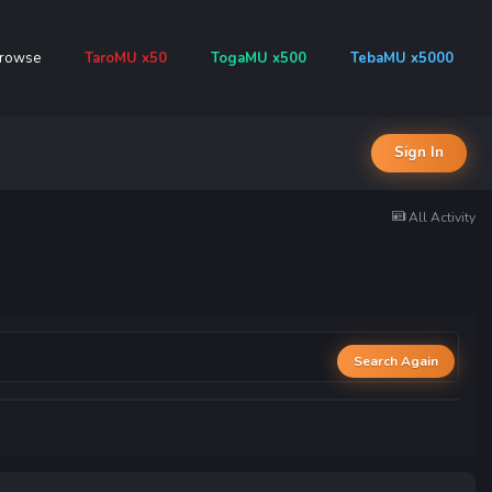
rowse
TaroMU x50
TogaMU x500
TebaMU x5000
Sign In
All Activity
Search Again