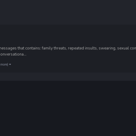
sages that contains: family threats, repeated insults, swearing, sexual cont
Conversationa...
 more)