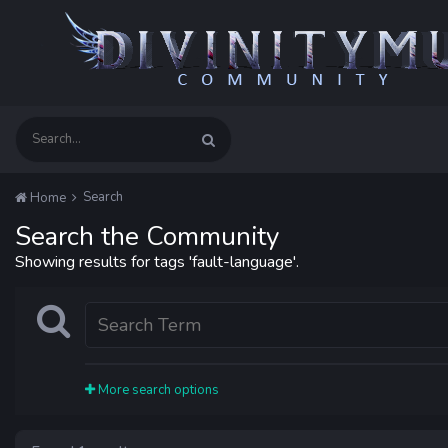
Search
Home
Search the Community
Showing results for tags 'fault-language'.
More search options