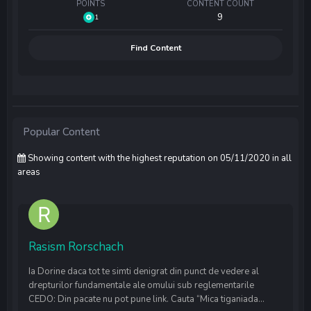
POINTS
CONTENT COUNT
9
1
Find Content
Popular Content
Showing content with the highest reputation on 05/11/2020 in all
areas
Rasism Rorschach
Ia Dorine daca tot te simti denigrat din punct de vedere al
drepturilor fundamentale ale omului sub reglementarile
CEDO: Din pacate nu pot pune link. Cauta “Mica tiganiada...