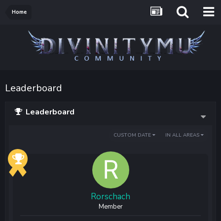
Home
Leaderboard
Leaderboard
CUSTOM DATE
IN ALL AREAS
Rorschach
Member