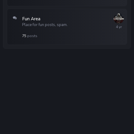
Fun Area
Place for fun posts, spam.
75
posts