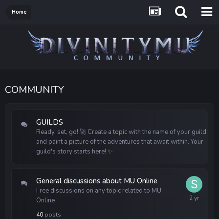
Home
COMMUNITY
GUILDS
Ready, set, go!
Create a topic with the name of your guild
🚀
and paint a picture of the adventures that await within. Your
guild's story starts here!
✨
General discussions about MU Online
Free discussions on any topic related to MU
Online
40
posts