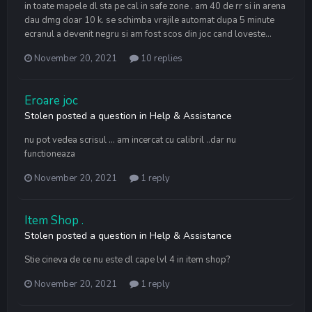
in toate mapele dl sta pe cal in safe zone . am 40 de rr si in arena
dau dmg doar 10 k. se schimba vrajile automat dupa 5 minute
ecranul a devenit negru si am fost scos din joc cand loveste...
November 20, 2021
10 replies
Eroare joc
Stolen
posted a question in
Help & Assistance
nu pot vedea scrisul ... am incercat cu calibril ..dar nu
functioneaza
November 20, 2021
1 reply
Item Shop .
Stolen
posted a question in
Help & Assistance
Stie cineva de ce nu este dl cape lvl 4 in item shop?
November 20, 2021
1 reply