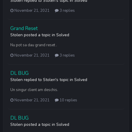
Stolen
replied to
Stolen
's topic in
Solved
November 21, 2021
3 replies
Grand Reset
Stolen
posted a topic in
Solved
Nu pot sa dau grand reset .
November 21, 2021
3 replies
DL BUG
Stolen
replied to
Stolen
's topic in
Solved
Un singur client am deschis.
November 21, 2021
10 replies
DL BUG
Stolen
posted a topic in
Solved