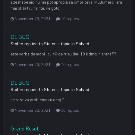
alte mape nici nu ma pot apropia sa omor ceva. Multumesc . era
mai ok la lvl inainte. Pe gold
November 23, 2021
10 replies
DL BUG
Stolen
replied to
Stolen
's topic in
Solved
este vorba de mobi . cu 40 de rr eu dau 10 k dmg in arena???
November 23, 2021
10 replies
DL BUG
Stolen
replied to
Stolen
's topic in
Solved
se rezolva problema cu dmg ?
November 23, 2021
10 replies
Grand Reset