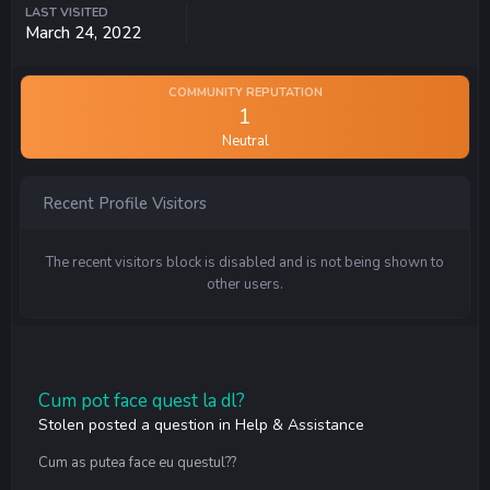
LAST VISITED
March 24, 2022
COMMUNITY REPUTATION
1
Neutral
Recent Profile Visitors
The recent visitors block is disabled and is not being shown to
other users.
Cum pot face quest la dl?
Stolen
posted a question in
Help & Assistance
Cum as putea face eu questul??