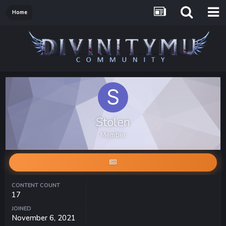
Home
Stolen
Member
CONTENT COUNT
17
JOINED
November 6, 2021