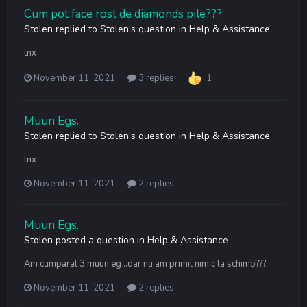
Cum pot face rost de diamonds pile???
Stolen
replied to
Stolen
's question in
Help & Assistance
tnx
November 11, 2021
3 replies
1
Muun Egs.
Stolen
replied to
Stolen
's question in
Help & Assistance
tnx
November 11, 2021
2 replies
Muun Egs.
Stolen
posted a question in
Help & Assistance
Am cumparat 3 muun eg ..dar nu am primit nimic la schimb???
November 11, 2021
2 replies