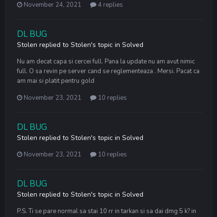
November 24, 2021
4 replies
DL BUG
Stolen
replied to
Stolen
's topic in
Solved
Nu am decat capa si cercei full. Pana la update nu am avut nimic
full. O sa revin pe server cand se reglementeaza . Mersi. Pacat ca
am mai si platit pentru gold
November 23, 2021
10 replies
DL BUG
Stolen
replied to
Stolen
's topic in
Solved
November 23, 2021
10 replies
DL BUG
Stolen
replied to
Stolen
's topic in
Solved
P.S. Ti se pare normal sa stai 10 rr in tarkan si sa dai dmg 5 k? in