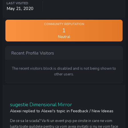
LAST VISITED
May 21, 2020
COMMUNITY REPUTATION
1
Neutral
Recent Profile Visitors
The recent visitors block is disabled and is not being shown to
other users.
sugestie Dimensional Mirror
Alexei
replied to
Alexei
's topic in
Feedback / New Ideeas
De ce sa le scada? Va fii un event pvp pe cinste in care ne vom
lupta toate guildele pentru ca vom avea invitatii si nu ne vom face