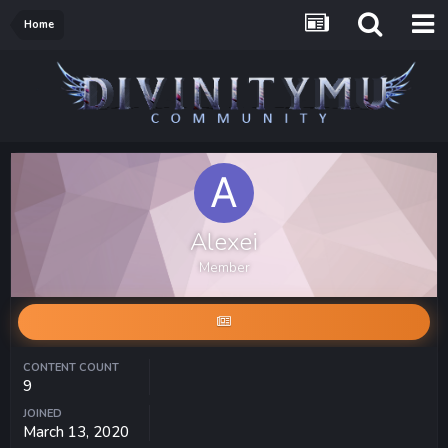
Home
Alexei
Member
CONTENT COUNT
9
JOINED
March 13, 2020