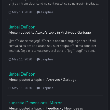
griji sa intram doar cand nu sunt restul ca sa nu irosim invitatia...
May 13, 2020
4 replies
limbaj DeFcon
Alexei
replied to
Alexei
's topic in
Archives / Garbage
@MeTa de ce esti jeg? !!!There is no fault language here !!!! stii
cumva ca nu am apa acasa sau sunt nespalat? eu ma consider
insultat. Deja o ia la vale serverul asta ... "jeg" "sugi" nu sunt...
May 11, 2020
3 replies
limbaj DeFcon
Alexei
posted a topic in
Archives / Garbage
May 11, 2020
3 replies
sugestie Dimensional Mirror
Alexei
posted a topic in
Feedback / New Ideeas