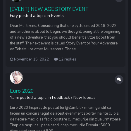
[EVENT] NEW AGE STORY EVENT
Fury
posted a topic in
Events
Dear Mu-tizens, Considering that one cycle ended 2018-2022
and another is about to begin, we thought, being at the beginning
of a new adventure, that you should benefit a little boost from
the staff. The next event is called Story Event or Your Adventure
on TebaMu or other Mu servers. Those...
November 15, 2022
12 replies
Euro 2020
Yami
posted a topic in
Feedback / New Ideeas
Euro 2020 Inspirat de postul lui @Zambilik m-am gandit sa
facem un concurs legat de acest eveniment sportiv Inainte cu o zi
de fiecare meci o sa fac o postare cu meciurile din ziua urmatoare
Timp de raspuns : pana cand incep meciurile Premiu : 5000
diamante/ scor exact 500...