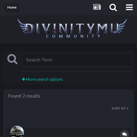
Home
More search options
Found 2 results
SORT BY