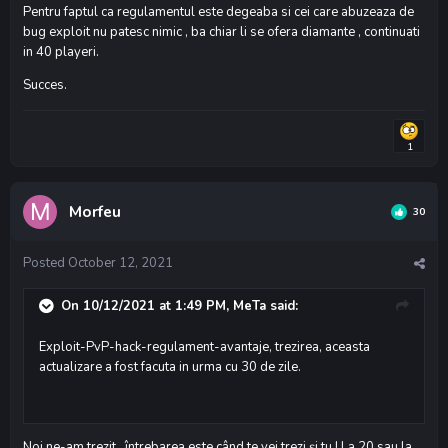
Pentru faptul ca regulamentul este degeaba si cei care abuzeaza de
bug exploit nu patesc nimic , ba chiar li se ofera diamante , continuati
in 40 playeri.
Succes.
1
Morfeu
30
Posted
October 12, 2021
On 10/12/2021 at 1:49 PM,
MeTa
said:
Exploit-PvP-hack-regulament-avantaje, trezirea, aceasta
actualizare a fost facuta in urma cu 30 de zile.
Noi ne-am trezit , întrebarea este când te vei trezi și tu ! La 20 sau la