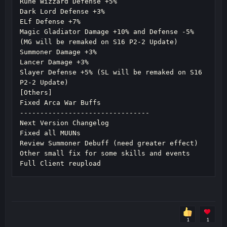
Rune Wizzard Defense +5%

Dark Lord Defense +3%

ELf Defense +7%

Magic Gladiator Damage +10% and Defense -5% 
(MG will be remaked on S16 P2-2 Update)

Summoner Damage +3%

Lancer Damage +3%

Slayer Defense +5% (SL will be remaked on S16 
P2-2 Update)

[Others]

Fixed Arca War Buffs

--------------------------------

Next Version Changelog

Fixed all MUUNs

Review Summoner Debuff (need greater effect)

Other small fix for some skills and events

Full Client reupload
1
1