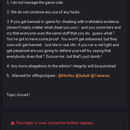
1. I do not manage the game side .
2. We do not condone any use of any hacks .
3. If you get banned in-game for cheating with irrefutable evidence,
(doesn't really matter what cheat you use ) , and you come here and
cry that everyone uses the same stuff that you do , guess what ?
You've got to have some proof . You won't get unbanned, but they
sure will get banned . Just like in real life : if you run a red light and
get penalized are you going to defend yourself by saying that
everybody does that ? Excuse me : but that's just dumb !
4. Any more allegations to the admins' integrity will be punished
5. Warned for offtopic/spam :
@Morfeu
@kybak
@Camaras
Topic closed !
This topic is now closed to further replies.