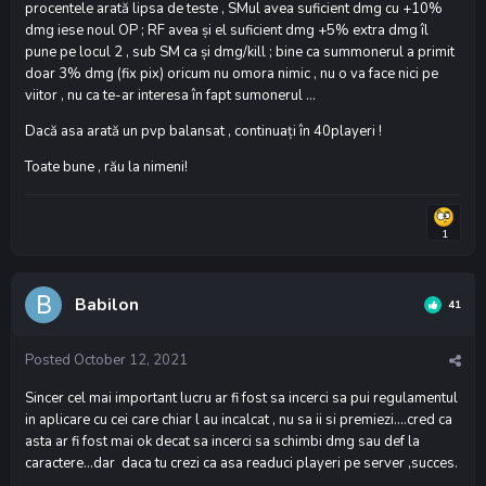
procentele arată lipsa de teste , SMul avea suficient dmg cu +10%
dmg iese noul OP ; RF avea și el suficient dmg +5% extra dmg îl
pune pe locul 2 , sub SM ca și dmg/kill ; bine ca summonerul a primit
doar 3% dmg (fix pix) oricum nu omora nimic , nu o va face nici pe
viitor , nu ca te-ar interesa în fapt sumonerul ...
Dacă asa arată un pvp balansat , continuați în 40playeri !
Toate bune , rău la nimeni!
1
Babilon
41
Posted
October 12, 2021
Sincer cel mai important lucru ar fi fost sa incerci sa pui regulamentul
in aplicare cu cei care chiar l au incalcat , nu sa ii si premiezi….cred ca
asta ar fi fost mai ok decat sa incerci sa schimbi dmg sau def la
caractere…dar daca tu crezi ca asa readuci playeri pe server ,succes.