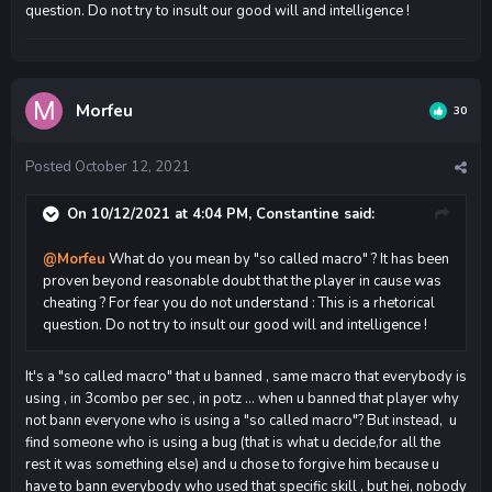
question. Do not try to insult our good will and intelligence !
Morfeu
30
Posted
October 12, 2021
On 10/12/2021 at 4:04 PM,
Constantine
said:
@Morfeu
What do you mean by "so called macro" ? It has been
proven beyond reasonable doubt that the player in cause was
cheating ? For fear you do not understand : This is a rhetorical
question. Do not try to insult our good will and intelligence !
It's a "so called macro" that u banned , same macro that everybody is
using , in 3combo per sec , in potz ... when u banned that player why
not bann everyone who is using a "so called macro"? But instead, u
find someone who is using a bug (that is what u decide,for all the
rest it was something else) and u chose to forgive him because u
have to bann everybody who used that specific skill , but hei, nobody