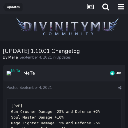
Updates
[UPDATE] 1.10.01 Changelog
By
MeTa
,
September 4, 2021
in
Updates
MeTa
401
Posted
September 4, 2021
[PvP]

Gun Crusher Damage -25% and Defense +2%

Soul Master Damage +10%

Rage Fighter Damage +5% and Defense -5%
