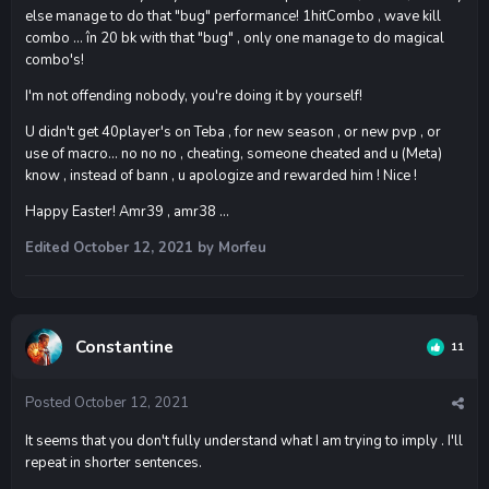
else manage to do that "bug" performance! 1hitCombo , wave kill
combo ... în 20 bk with that "bug" , only one manage to do magical
combo's!
I'm not offending nobody, you're doing it by yourself!
U didn't get 40player's on Teba , for new season , or new pvp , or
use of macro... no no no , cheating, someone cheated and u (Meta)
know , instead of bann , u apologize and rewarded him ! Nice !
Happy Easter! Amr39 , amr38 ...
Edited
October 12, 2021
by Morfeu
Constantine
11
Posted
October 12, 2021
It seems that you don't fully understand what I am trying to imply . I'll
repeat in shorter sentences.