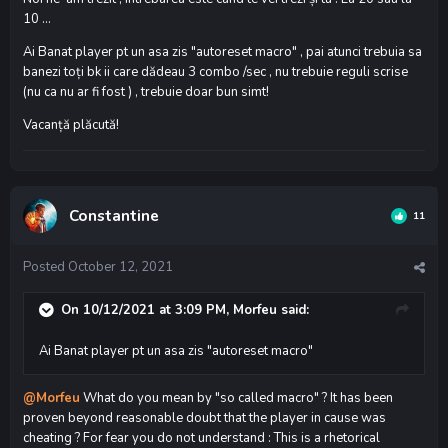
10 ...
Ai Banat player pt un asa zis "autoreset macro" , pai atunci trebuia sa
banezi toți bk ii care dădeau 3 combo /sec , nu trebuie reguli scrise
(nu ca nu ar fi fost ) , trebuie doar bun simt!
Vacanță plăcută!
Constantine
11
Posted
October 12, 2021
On 10/12/2021 at 3:09 PM,
Morfeu
said:
Ai Banat player pt un asa zis "autoreset macro"
@Morfeu
What do you mean by "so called macro" ? It has been
proven beyond reasonable doubt that the player in cause was
cheating ? For fear you do not understand : This is a rhetorical