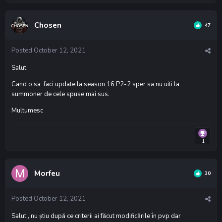
Chosen
47
Posted
October 12, 2021
Salut,
Cand o sa faci update la season 16 P2-2 sper sa nu uiti la
summoner de cele spuse mai sus.
Multumesc
1
Morfeu
30
Posted
October 12, 2021
Salut , nu știu după ce criterii ai făcut modificările în pvp dar