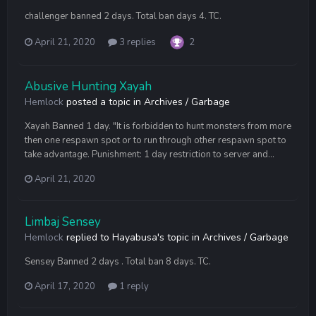
challenger banned 2 days. Total ban days 4. TC.
April 21, 2020
3 replies
2
Abusive Hunting Xayah
Hemlock
posted a topic in
Archives / Garbage
Xayah Banned 1 day. "It is forbidden to hunt monsters from more
then one respawn spot or to run through other respawn spot to
take advantage. Punishment: 1 day restriction to server and...
April 21, 2020
Limbaj Sensey
Hemlock
replied to
Hayabusa
's topic in
Archives / Garbage
Sensey Banned 2 days . Total ban 8 days. TC.
April 17, 2020
1 reply