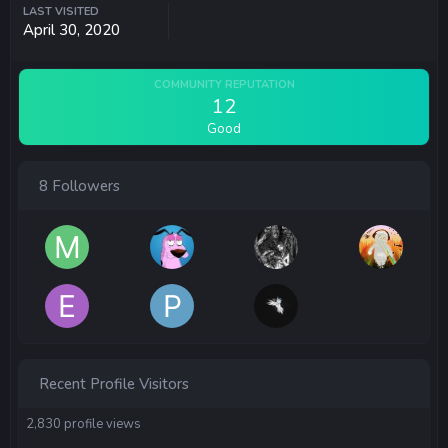
LAST VISITED
April 30, 2020
COMMUNITY REPUTATION
12
Good
8 Followers
Recent Profile Visitors
2,830 profile views