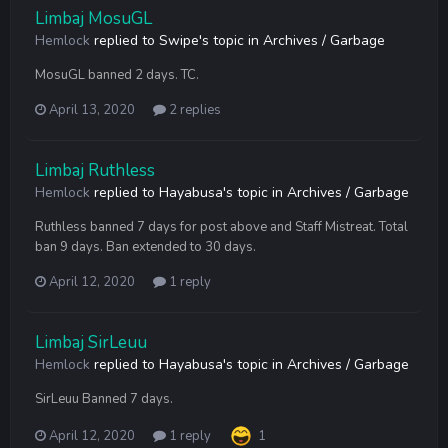
Limbaj MosuGL
Hemlock
replied to
Swipe
's topic in
Archives / Garbage
MosuGL banned 2 days. TC.
April 13, 2020
2 replies
Limbaj Ruthless
Hemlock
replied to
Hayabusa
's topic in
Archives / Garbage
Ruthless banned 7 days for post above and Staff Mistreat. Total
ban 9 days. Ban extended to 30 days.
April 12, 2020
1 reply
Limbaj SirLeuu
Hemlock
replied to
Hayabusa
's topic in
Archives / Garbage
SirLeuu Banned 7 days.
April 12, 2020
1 reply
1