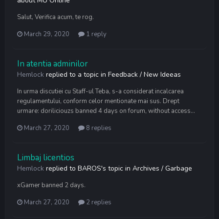
about MU Online
Salut, Verifica acum, te rog.
March 29, 2020
1 reply
In atentia adminilor
Hemlock
replied to a topic in
Feedback / New Ideeas
In urma discutiei cu Staff-ul Teba, s-a considerat incalcarea
regulamentului, conform celor mentionate mai sus. Drept
urmare: doriliciouzs banned 4 days on forum, without access...
March 27, 2020
8 replies
Limbaj licentios
Hemlock
replied to
BAROS
's topic in
Archives / Garbage
xGamer banned 2 days.
March 27, 2020
2 replies