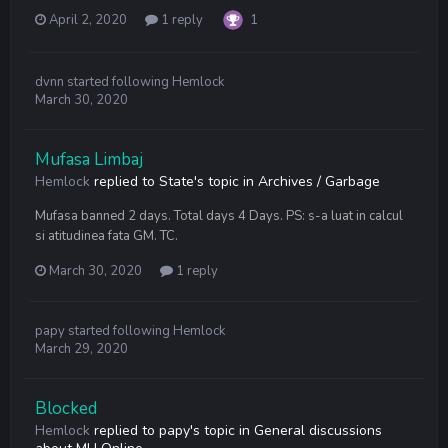
April 2, 2020
1 reply
1
dvnn
started following
Hemlock
March 30, 2020
Mufasa Limbaj
Hemlock
replied to
State
's topic in
Archives / Garbage
Mufasa banned 2 days. Total days 4 Days. PS: s-a luat in calcul
si atitudinea fata GM. TC.
March 30, 2020
1 reply
papy
started following
Hemlock
March 29, 2020
Blocked
Hemlock
replied to
papy
's topic in
General discussions