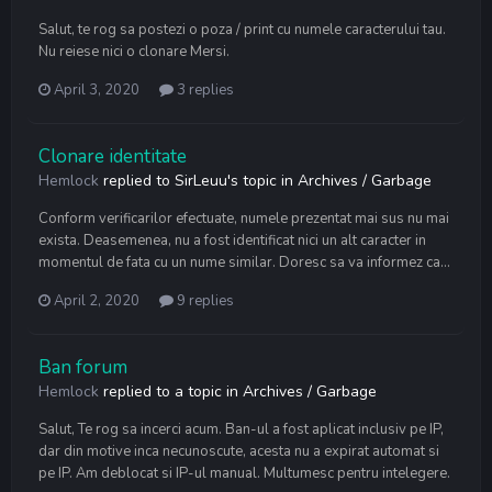
Salut, te rog sa postezi o poza / print cu numele caracterului tau.
Nu reiese nici o clonare Mersi.
April 3, 2020
3 replies
Clonare identitate
Hemlock
replied to
SirLeuu
's topic in
Archives / Garbage
Conform verificarilor efectuate, numele prezentat mai sus nu mai
exista. Deasemenea, nu a fost identificat nici un alt caracter in
momentul de fata cu un nume similar. Doresc sa va informez ca...
April 2, 2020
9 replies
Ban forum
Hemlock
replied to a topic in
Archives / Garbage
Salut, Te rog sa incerci acum. Ban-ul a fost aplicat inclusiv pe IP,
dar din motive inca necunoscute, acesta nu a expirat automat si
pe IP. Am deblocat si IP-ul manual. Multumesc pentru intelegere.