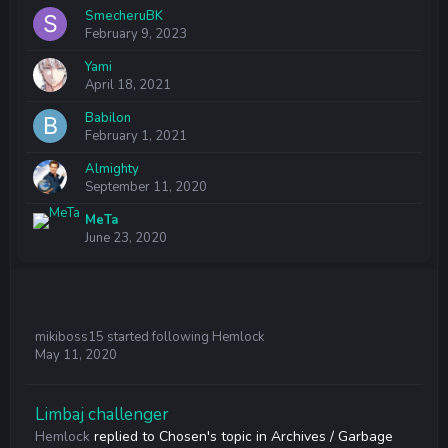
SmecheruBK
February 9, 2023
Yami
April 18, 2021
Babilon
February 1, 2021
Almighty
September 11, 2020
MeTa
June 23, 2020
mikiboss15
started following
Hemlock
May 11, 2020
Limbaj challenger
Hemlock
replied to
Chosen
's topic in
Archives / Garbage