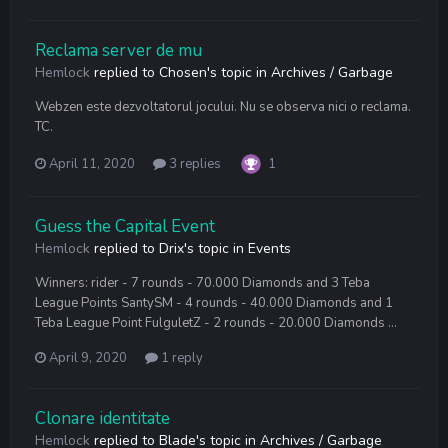
Reclama server de mu
Hemlock
replied to
Chosen
's topic in
Archives / Garbage
Webzen este dezvoltatorul jocului. Nu se observa nici o reclama.
TC.
April 11, 2020
3 replies
1
Guess the Capital Event
Hemlock
replied to
Drix
's topic in
Events
Winners: rider - 7 rounds - 70.000 Diamonds and 3 Teba
League Points SantySM - 4 rounds - 40.000 Diamonds and 1
Teba League Point FulguletZ - 2 rounds - 20.000 Diamonds ...
April 9, 2020
1 reply
Clonare identitate
Hemlock
replied to
Blade
's topic in
Archives / Garbage