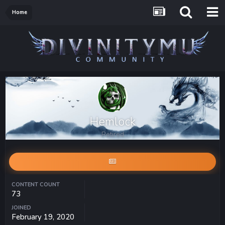
Home
Hemlock
Retired
CONTENT COUNT
73
JOINED
February 19, 2020